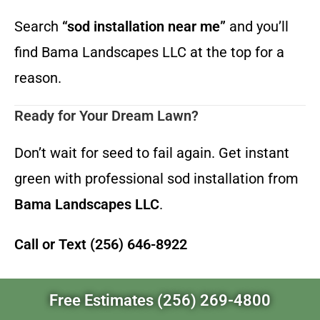
Search
“sod installation near me”
and you’ll
find Bama Landscapes LLC at the top for a
reason.
Ready for Your Dream Lawn?
Don’t wait for seed to fail again. Get instant
green with professional sod installation from
Bama Landscapes LLC
.
Call or Text (256) 646-8922
Free Estimates (256) 269-4800