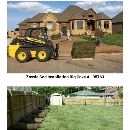
Zoysia Sod Installation Big Cove AL 35763