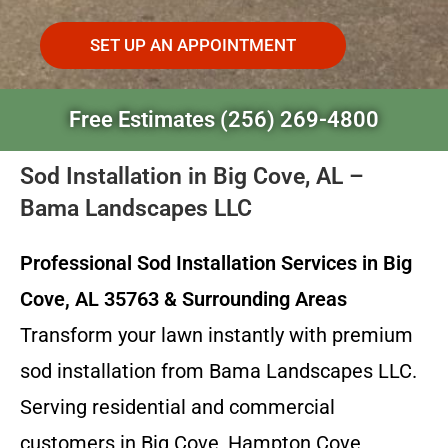
SET UP AN APPOINTMENT
Free Estimates (256) 269-4800
Sod Installation in Big Cove, AL –
Bama Landscapes LLC
Professional Sod Installation Services in Big
Cove, AL 35763 & Surrounding Areas
Transform your lawn instantly with premium
sod installation from Bama Landscapes LLC.
Serving residential and commercial
customers in Big Cove, Hampton Cove,