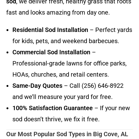
sod
, we deliver fresh, healthy grass that roots
fast and looks amazing from day one.
Residential Sod Installation
– Perfect yards
for kids, pets, and weekend barbecues.
Commercial Sod Installation
–
Professional-grade lawns for office parks,
HOAs, churches, and retail centers.
Same-Day Quotes
– Call (256) 646-8922
and we’ll measure your yard for free.
100% Satisfaction Guarantee
– If your new
sod doesn’t thrive, we fix it free.
Our Most Popular Sod Types in Big Cove, AL