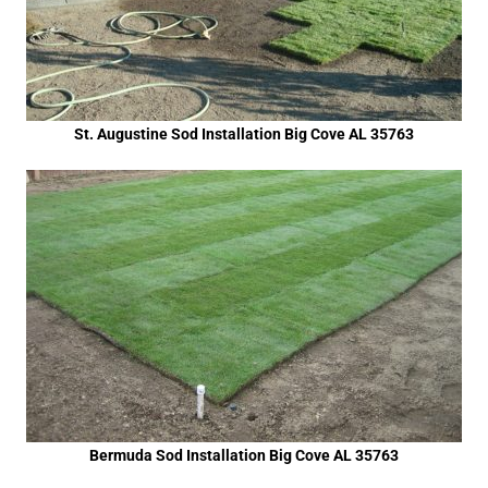
St. Augustine Sod Installation Big Cove AL 35763
Bermuda Sod Installation Big Cove AL 35763