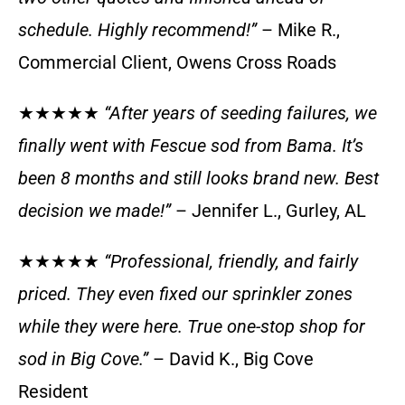
schedule. Highly recommend!”
– Mike R.,
Commercial Client, Owens Cross Roads
★★★★★
“After years of seeding failures, we
finally went with Fescue sod from Bama. It’s
been 8 months and still looks brand new. Best
decision we made!”
– Jennifer L., Gurley, AL
★★★★★
“Professional, friendly, and fairly
priced. They even fixed our sprinkler zones
while they were here. True one-stop shop for
sod in Big Cove.”
– David K., Big Cove
Resident