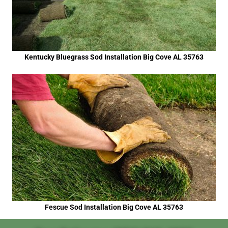
Kentucky Bluegrass Sod Installation Big Cove AL 35763
Fescue Sod Installation Big Cove AL 35763