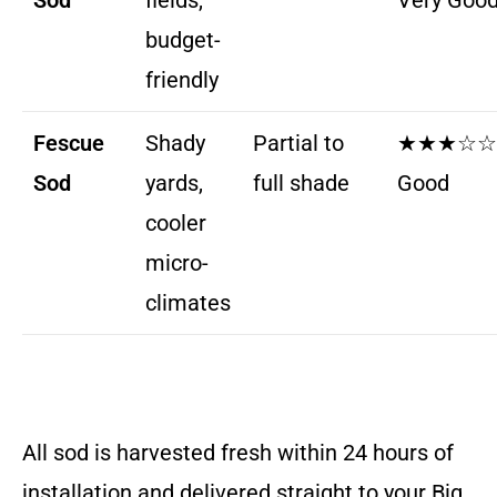
Sod
fields,
Very Goo
budget-
friendly
Fescue
Shady
Partial to
★★★☆☆
Sod
yards,
full shade
Good
cooler
micro-
climates
All sod is harvested fresh within 24 hours of
installation and delivered straight to your Big