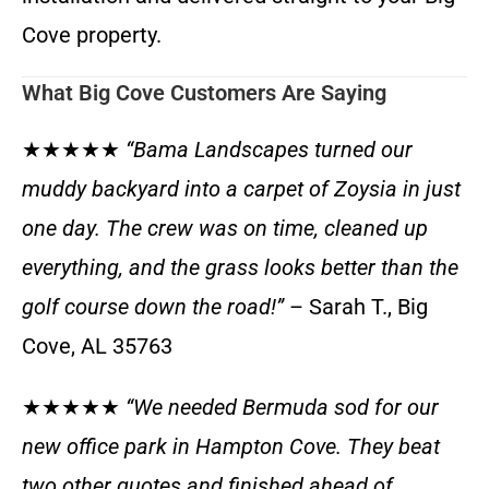
Cove property.
What Big Cove Customers Are Saying
★★★★★
“Bama Landscapes turned our
muddy backyard into a carpet of Zoysia in just
one day. The crew was on time, cleaned up
everything, and the grass looks better than the
golf course down the road!”
– Sarah T., Big
Cove, AL 35763
★★★★★
“We needed Bermuda sod for our
new office park in Hampton Cove. They beat
two other quotes and finished ahead of