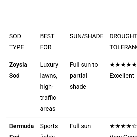
SOD
BEST
SUN/SHADE
DROUGH
TYPE
FOR
TOLERAN
Zoysia
Luxury
Full sun to
★★★★★
Sod
lawns,
partial
Excellent
high-
shade
traffic
areas
Bermuda
Sports
Full sun
★★★★☆