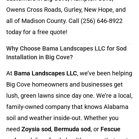
Owens Cross Roads, Gurley, New Hope, and
all of Madison County. Call (256) 646-8922
today for a free quote!
Why Choose Bama Landscapes LLC for Sod
Installation in Big Cove?
At
Bama Landscapes LLC
, we’ve been helping
Big Cove homeowners and businesses get
lush, green lawns since day one. We’re a local,
family-owned company that knows Alabama
soil and weather inside-out. Whether you
need
Zoysia sod
,
Bermuda sod
, or
Fescue