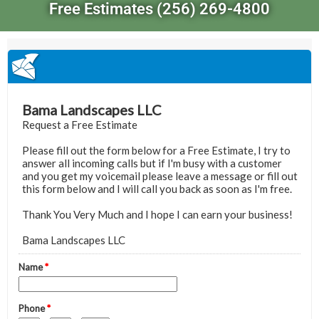
Free Estimates (256) 269-4800