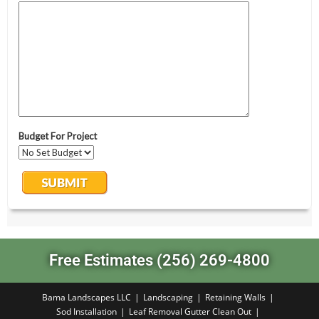
Free Estimates (256) 269-4800
Bama Landscapes LLC
Landscaping
Retaining Walls
Sod Installation
Leaf Removal Gutter Clean Out