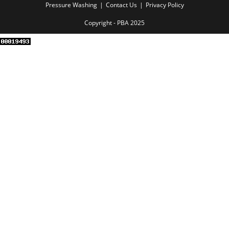
Pressure Washing
Contact Us
Privacy Policy
Copyright - PBA 2025