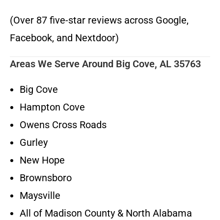
(Over 87 five-star reviews across Google,
Facebook, and Nextdoor)
Areas We Serve Around Big Cove, AL 35763
Big Cove
Hampton Cove
Owens Cross Roads
Gurley
New Hope
Brownsboro
Maysville
All of Madison County & North Alabama