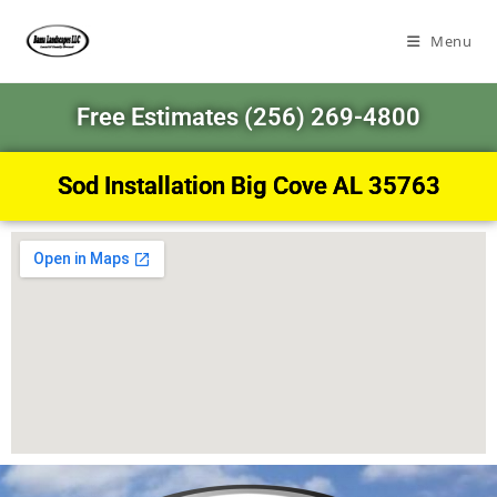
Menu
Free Estimates (256) 269-4800
Sod Installation Big Cove AL 35763