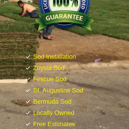
Sod Installation
Zoysia Sod
Fescue Sod
St. Augustine Sod
Bermuda Sod
Locally Owned
Free Estimates