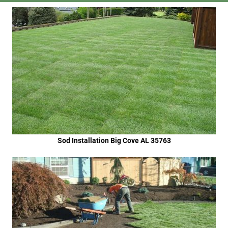
Sod Installation Big Cove AL 35763