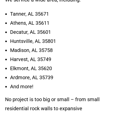
Tanner, AL 35671
Athens, AL 35611
Decatur, AL 35601
Huntsville, AL 35801
Madison, AL 35758
Harvest, AL 35749
Elkmont, AL 35620
Ardmore, AL 35739
And more!
No project is too big or small – from small
residential rock walls to expansive