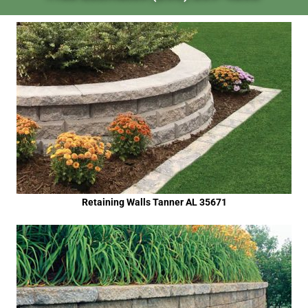
Retaining Walls Tanner AL 35671