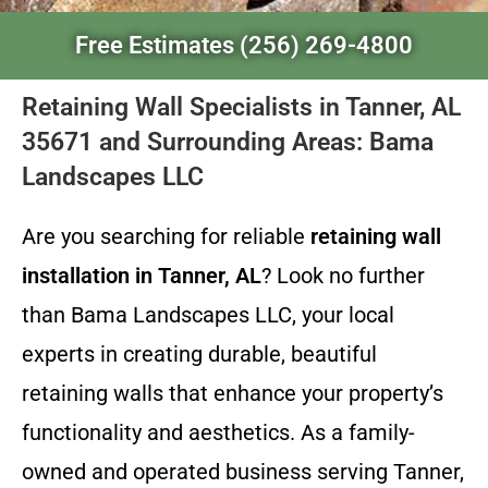
Free Estimates (256) 269-4800
Retaining Wall Specialists in Tanner, AL
35671 and Surrounding Areas: Bama
Landscapes LLC
Are you searching for reliable
retaining wall
installation in Tanner, AL
? Look no further
than Bama Landscapes LLC, your local
experts in creating durable, beautiful
retaining walls that enhance your property’s
functionality and aesthetics. As a family-
owned and operated business serving Tanner,