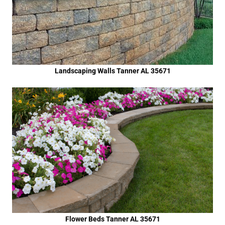
Landscaping Walls Tanner AL 35671
Flower Beds Tanner AL 35671