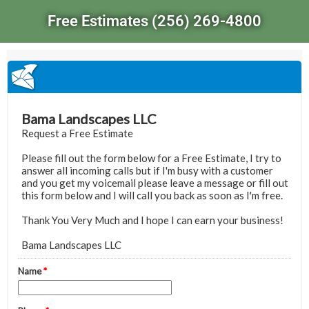
Free Estimates (256) 269-4800