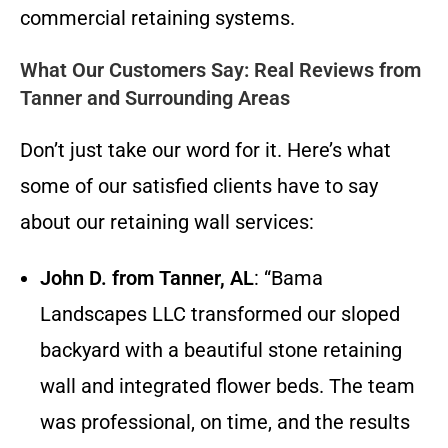
commercial retaining systems.
What Our Customers Say: Real Reviews from
Tanner and Surrounding Areas
Don’t just take our word for it. Here’s what
some of our satisfied clients have to say
about our retaining wall services:
John D. from Tanner, AL
: “Bama
Landscapes LLC transformed our sloped
backyard with a beautiful stone retaining
wall and integrated flower beds. The team
was professional, on time, and the results