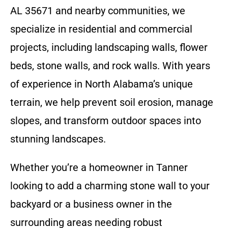
AL 35671 and nearby communities, we
specialize in residential and commercial
projects, including landscaping walls, flower
beds, stone walls, and rock walls. With years
of experience in North Alabama’s unique
terrain, we help prevent soil erosion, manage
slopes, and transform outdoor spaces into
stunning landscapes.
Whether you’re a homeowner in Tanner
looking to add a charming stone wall to your
backyard or a business owner in the
surrounding areas needing robust