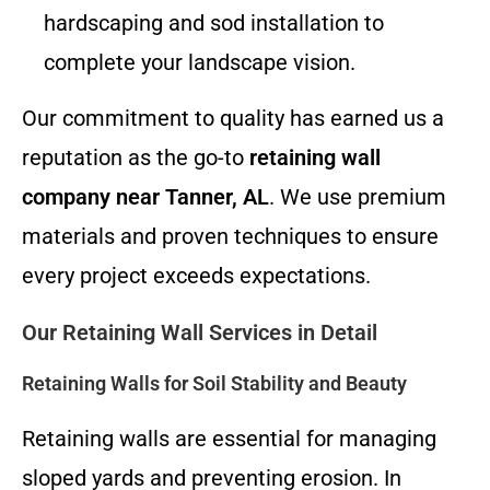
hardscaping and sod installation to
complete your landscape vision.
Our commitment to quality has earned us a
reputation as the go-to
retaining wall
company near Tanner, AL
. We use premium
materials and proven techniques to ensure
every project exceeds expectations.
Our Retaining Wall Services in Detail
Retaining Walls for Soil Stability and Beauty
Retaining walls are essential for managing
sloped yards and preventing erosion. In