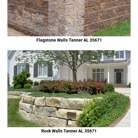
Flagstone Walls Tanner AL 35671
Rock Walls Tanner AL 35671