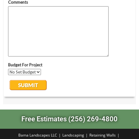
Free Estimates (256) 269-4800
Bama Landscapes LLC
Landscaping
Retaining Walls