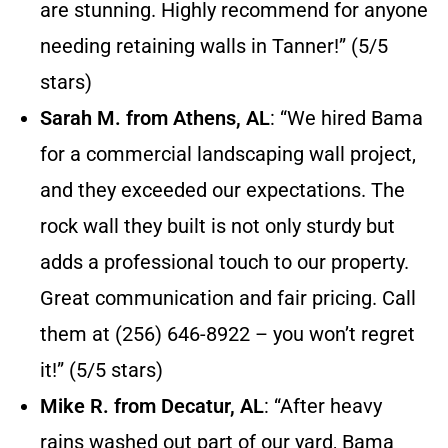
are stunning. Highly recommend for anyone
needing retaining walls in Tanner!” (5/5
stars)
Sarah M. from Athens, AL
: “We hired Bama
for a commercial landscaping wall project,
and they exceeded our expectations. The
rock wall they built is not only sturdy but
adds a professional touch to our property.
Great communication and fair pricing. Call
them at (256) 646-8922 – you won’t regret
it!” (5/5 stars)
Mike R. from Decatur, AL
: “After heavy
rains washed out part of our yard, Bama