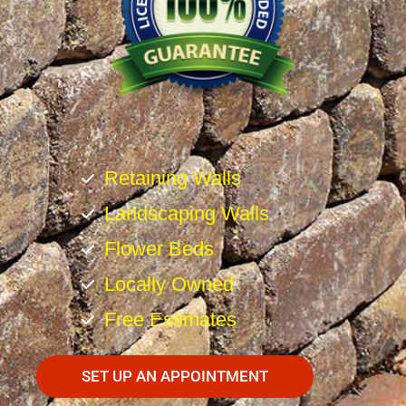
Retaining Walls
Landscaping Walls
Flower Beds
Locally Owned
Free Estimates
SET UP AN APPOINTMENT