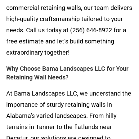
commercial retaining walls, our team delivers
high-quality craftsmanship tailored to your
needs. Call us today at (256) 646-8922 for a
free estimate and let’s build something
extraordinary together!
Why Choose Bama Landscapes LLC for Your
Retaining Wall Needs?
At Bama Landscapes LLC, we understand the
importance of sturdy retaining walls in
Alabama’s varied landscapes. From hilly
terrains in Tanner to the flatlands near
Decatur, our solutions are designed to