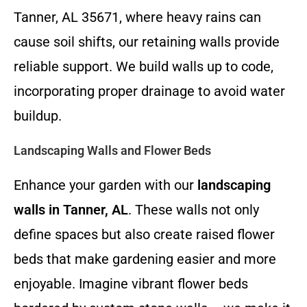
Tanner, AL 35671, where heavy rains can
cause soil shifts, our retaining walls provide
reliable support. We build walls up to code,
incorporating proper drainage to avoid water
buildup.
Landscaping Walls and Flower Beds
Enhance your garden with our
landscaping
walls in Tanner, AL
. These walls not only
define spaces but also create raised flower
beds that make gardening easier and more
enjoyable. Imagine vibrant flower beds