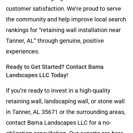
customer satisfaction. We’re proud to serve
the community and help improve local search
rankings for “retaining wall installation near
Tanner, AL” through genuine, positive
experiences.
Ready to Get Started? Contact Bama
Landscapes LLC Today!
If you’re ready to invest in a high-quality
retaining wall, landscaping wall, or stone wall
in Tanner, AL 35671 or the surrounding areas,
contact Bama Landscapes LLC for a no-