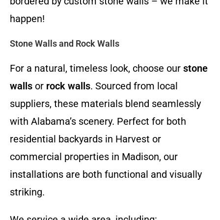
bordered by custom stone walls – we make it
happen!
Stone Walls and Rock Walls
For a natural, timeless look, choose our
stone
walls
or
rock walls
. Sourced from local
suppliers, these materials blend seamlessly
with Alabama’s scenery. Perfect for both
residential backyards in Harvest or
commercial properties in Madison, our
installations are both functional and visually
striking.
We service a wide area, including: