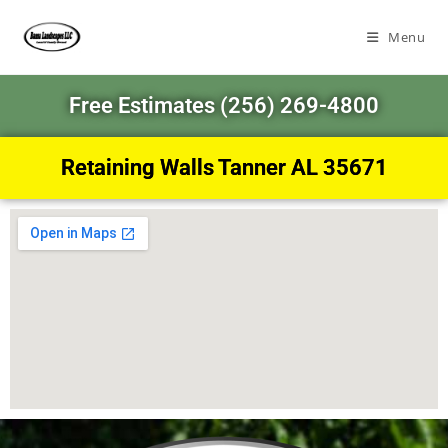
Menu
Free Estimates (256) 269-4800
Retaining Walls Tanner AL 35671