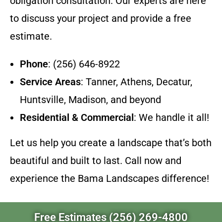
obligation consultation. Our experts are here
to discuss your project and provide a free
estimate.
Phone
: (256) 646-8922
Service Areas
: Tanner, Athens, Decatur,
Huntsville, Madison, and beyond
Residential & Commercial
: We handle it all!
Let us help you create a landscape that’s both
beautiful and built to last. Call now and
experience the Bama Landscapes difference!
Free Estimates (256) 269-4800