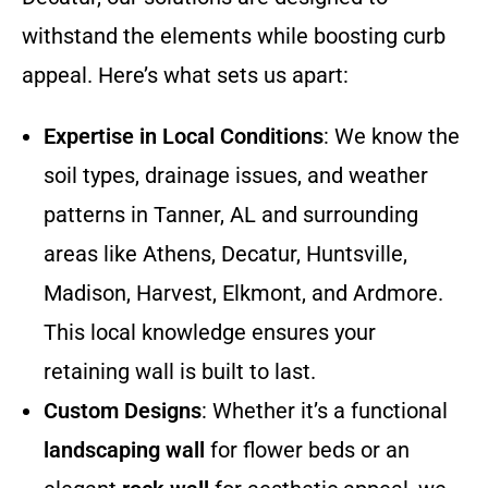
withstand the elements while boosting curb
appeal. Here’s what sets us apart:
Expertise in Local Conditions
: We know the
soil types, drainage issues, and weather
patterns in Tanner, AL and surrounding
areas like Athens, Decatur, Huntsville,
Madison, Harvest, Elkmont, and Ardmore.
This local knowledge ensures your
retaining wall is built to last.
Custom Designs
: Whether it’s a functional
landscaping wall
for flower beds or an