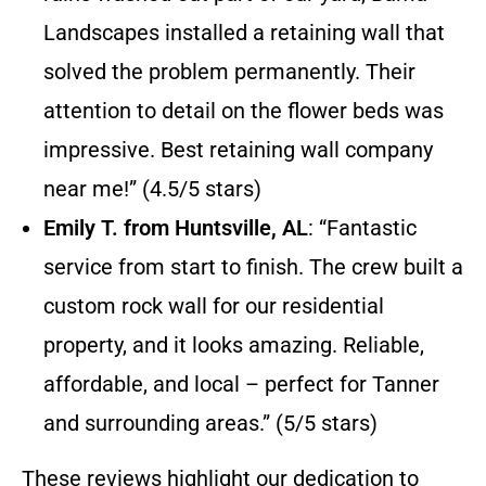
Landscapes installed a retaining wall that
solved the problem permanently. Their
attention to detail on the flower beds was
impressive. Best retaining wall company
near me!” (4.5/5 stars)
Emily T. from Huntsville, AL
: “Fantastic
service from start to finish. The crew built a
custom rock wall for our residential
property, and it looks amazing. Reliable,
affordable, and local – perfect for Tanner
and surrounding areas.” (5/5 stars)
These reviews highlight our dedication to