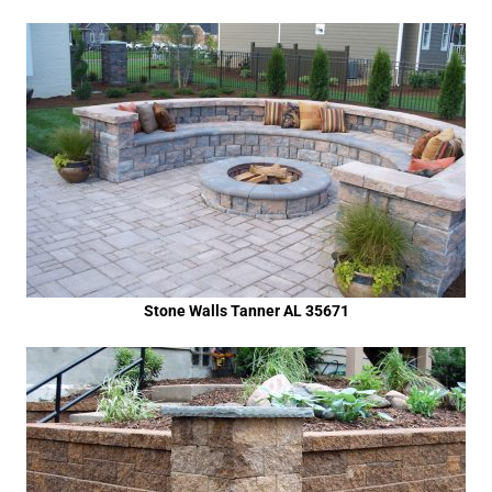
Stone Walls Tanner AL 35671