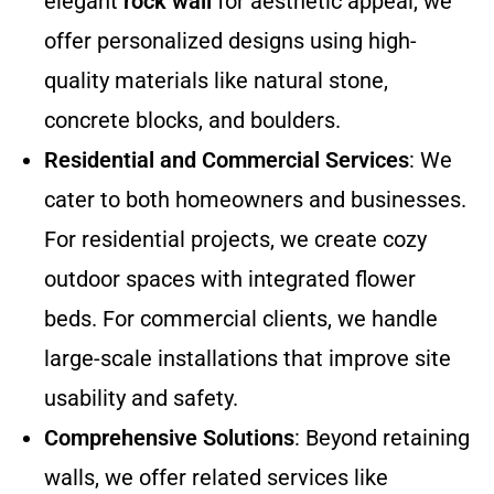
elegant
rock wall
for aesthetic appeal, we
offer personalized designs using high-
quality materials like natural stone,
concrete blocks, and boulders.
Residential and Commercial Services
: We
cater to both homeowners and businesses.
For residential projects, we create cozy
outdoor spaces with integrated flower
beds. For commercial clients, we handle
large-scale installations that improve site
usability and safety.
Comprehensive Solutions
: Beyond retaining
walls, we offer related services like