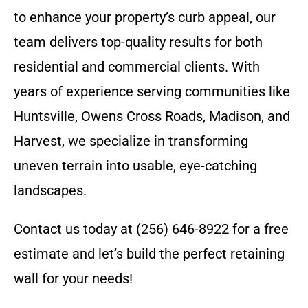
to enhance your property’s curb appeal, our
team delivers top-quality results for both
residential and commercial clients. With
years of experience serving communities like
Huntsville, Owens Cross Roads, Madison, and
Harvest, we specialize in transforming
uneven terrain into usable, eye-catching
landscapes.
Contact us today at (256) 646-8922 for a free
estimate and let’s build the perfect retaining
wall for your needs!