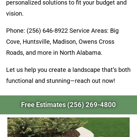
personalized solutions to fit your budget and
vision.
Phone: (256) 646-8922 Service Areas: Big
Cove, Huntsville, Madison, Owens Cross
Roads, and more in North Alabama.
Let us help you create a landscape that’s both
functional and stunning—reach out now!
Free Estimates (256) 269-4800