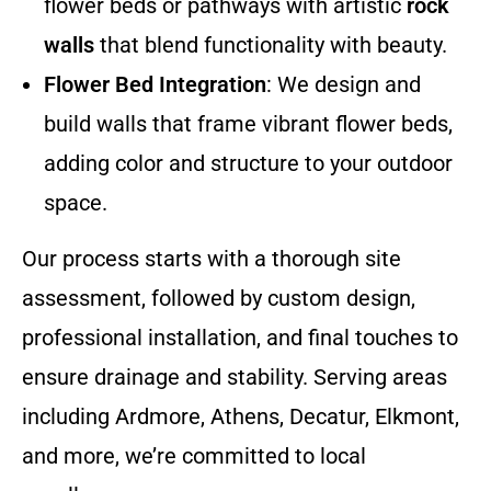
flower beds or pathways with artistic
rock
walls
that blend functionality with beauty.
Flower Bed Integration
: We design and
build walls that frame vibrant flower beds,
adding color and structure to your outdoor
space.
Our process starts with a thorough site
assessment, followed by custom design,
professional installation, and final touches to
ensure drainage and stability. Serving areas
including Ardmore, Athens, Decatur, Elkmont,
and more, we’re committed to local