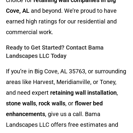
choice for
retaining wall companies in Big
Cove, AL
and beyond. We’re proud to have
earned high ratings for our residential and
commercial work.
Ready to Get Started? Contact Bama
Landscapes LLC Today
If you’re in Big Cove, AL 35763, or surrounding
areas like Harvest, Meridianville, or Toney,
and need expert
retaining wall installation
,
stone walls
,
rock walls
, or
flower bed
enhancements
, give us a call. Bama
Landscapes LLC offers free estimates and