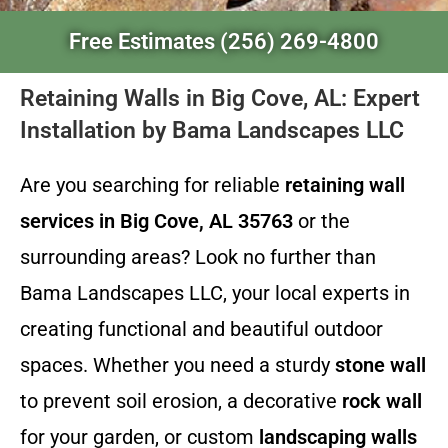
Free Estimates (256) 269-4800
Retaining Walls in Big Cove, AL: Expert
Installation by Bama Landscapes LLC
Are you searching for reliable
retaining wall
services in Big Cove, AL 35763
or the
surrounding areas? Look no further than
Bama Landscapes LLC, your local experts in
creating functional and beautiful outdoor
spaces. Whether you need a sturdy
stone wall
to prevent soil erosion, a decorative
rock wall
for your garden, or custom
landscaping walls