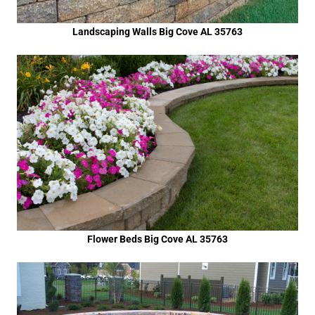
Landscaping Walls Big Cove AL 35763
Flower Beds Big Cove AL 35763