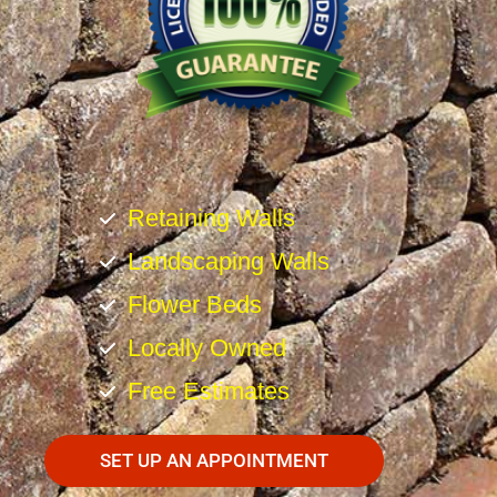
Retaining Walls
Landscaping Walls
Flower Beds
Locally Owned
Free Estimates
SET UP AN APPOINTMENT