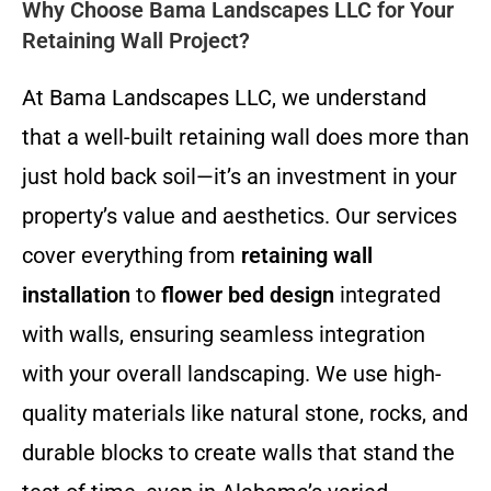
Why Choose Bama Landscapes LLC for Your
Retaining Wall Project?
At Bama Landscapes LLC, we understand
that a well-built retaining wall does more than
just hold back soil—it’s an investment in your
property’s value and aesthetics. Our services
cover everything from
retaining wall
installation
to
flower bed design
integrated
with walls, ensuring seamless integration
with your overall landscaping. We use high-
quality materials like natural stone, rocks, and
durable blocks to create walls that stand the