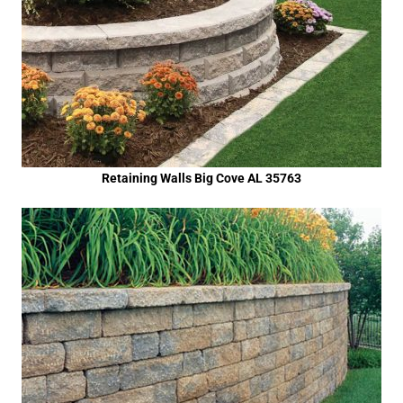
Retaining Walls Big Cove AL 35763