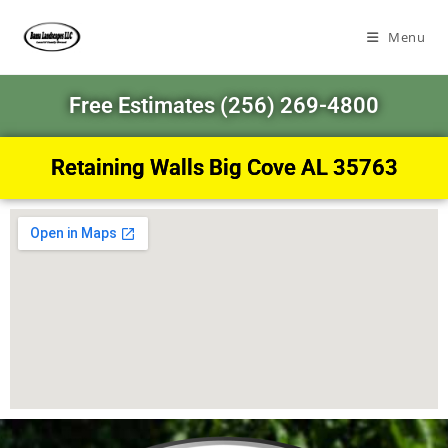
Menu
Free Estimates (256) 269-4800
Retaining Walls Big Cove AL 35763