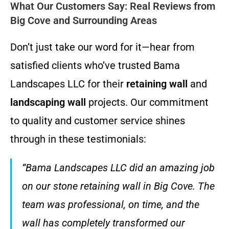
What Our Customers Say: Real Reviews from
Big Cove and Surrounding Areas
Don’t just take our word for it—hear from
satisfied clients who’ve trusted Bama
Landscapes LLC for their
retaining wall
and
landscaping wall
projects. Our commitment
to quality and customer service shines
through in these testimonials:
“Bama Landscapes LLC did an amazing job
on our stone retaining wall in Big Cove. The
team was professional, on time, and the
wall has completely transformed our