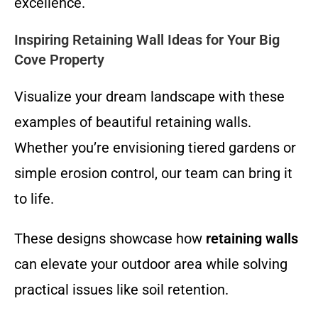
excellence.
Inspiring Retaining Wall Ideas for Your Big
Cove Property
Visualize your dream landscape with these
examples of beautiful retaining walls.
Whether you’re envisioning tiered gardens or
simple erosion control, our team can bring it
to life.
These designs showcase how
retaining walls
can elevate your outdoor area while solving
practical issues like soil retention.