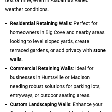
test of time, even in Alabama’s varied
weather conditions.
Residential Retaining Walls
: Perfect for
homeowners in Big Cove and nearby areas
looking to level sloped yards, create
terraced gardens, or add privacy with
stone
walls
.
Commercial Retaining Walls
: Ideal for
businesses in Huntsville or Madison
needing robust solutions for parking lots,
entryways, or outdoor seating areas.
Custom Landscaping Walls
: Enhance your