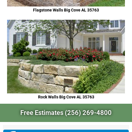
Flagstone Walls Big Cove AL 35763
Rock Walls Big Cove AL 35763
Free Estimates (256) 269-4800