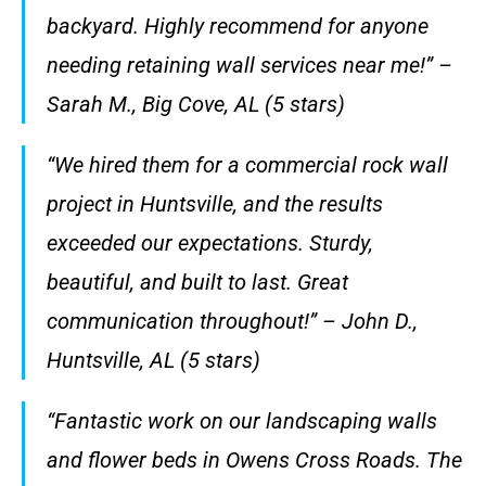
backyard. Highly recommend for anyone
needing retaining wall services near me!” –
Sarah M., Big Cove, AL (5 stars)
“We hired them for a commercial rock wall
project in Huntsville, and the results
exceeded our expectations. Sturdy,
beautiful, and built to last. Great
communication throughout!” – John D.,
Huntsville, AL (5 stars)
“Fantastic work on our landscaping walls
and flower beds in Owens Cross Roads. The