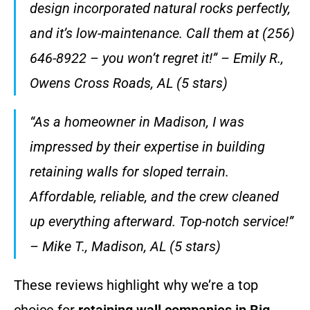
design incorporated natural rocks perfectly,
and it’s low-maintenance. Call them at (256)
646-8922 – you won’t regret it!” – Emily R.,
Owens Cross Roads, AL (5 stars)
“As a homeowner in Madison, I was
impressed by their expertise in building
retaining walls for sloped terrain.
Affordable, reliable, and the crew cleaned
up everything afterward. Top-notch service!”
– Mike T., Madison, AL (5 stars)
These reviews highlight why we’re a top