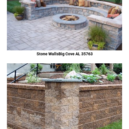
Stone WallsBig Cove AL 35763