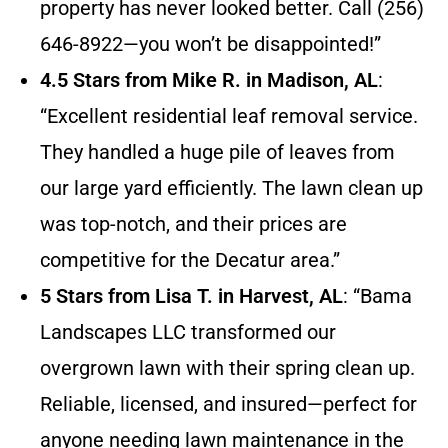
property has never looked better. Call (256)
646-8922—you won’t be disappointed!”
4.5 Stars from Mike R. in Madison, AL
:
“Excellent residential leaf removal service.
They handled a huge pile of leaves from
our large yard efficiently. The lawn clean up
was top-notch, and their prices are
competitive for the Decatur area.”
5 Stars from Lisa T. in Harvest, AL
: “Bama
Landscapes LLC transformed our
overgrown lawn with their spring clean up.
Reliable, licensed, and insured—perfect for
anyone needing lawn maintenance in the