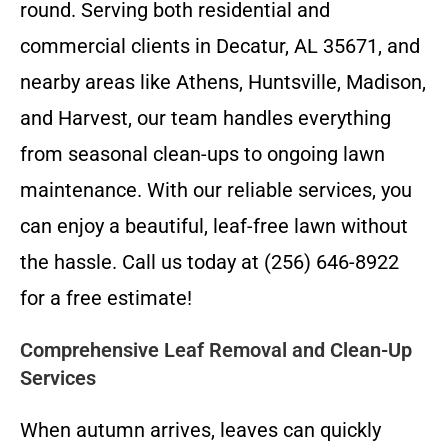
round. Serving both residential and
commercial clients in Decatur, AL 35671, and
nearby areas like Athens, Huntsville, Madison,
and Harvest, our team handles everything
from seasonal clean-ups to ongoing lawn
maintenance. With our reliable services, you
can enjoy a beautiful, leaf-free lawn without
the hassle. Call us today at (256) 646-8922
for a free estimate!
Comprehensive Leaf Removal and Clean-Up
Services
When autumn arrives, leaves can quickly