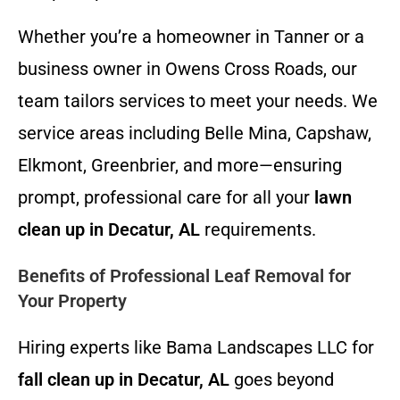
Whether you’re a homeowner in Tanner or a
business owner in Owens Cross Roads, our
team tailors services to meet your needs. We
service areas including Belle Mina, Capshaw,
Elkmont, Greenbrier, and more—ensuring
prompt, professional care for all your
lawn
clean up in Decatur, AL
requirements.
Benefits of Professional Leaf Removal for
Your Property
Hiring experts like Bama Landscapes LLC for
fall clean up in Decatur, AL
goes beyond