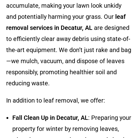
accumulate, making your lawn look unkidy
and potentially harming your grass. Our
leaf
removal services in Decatur, AL
are designed
to efficiently clear away debris using state-of-
the-art equipment. We don’t just rake and bag
—we mulch, vacuum, and dispose of leaves
responsibly, promoting healthier soil and
reducing waste.
In addition to leaf removal, we offer:
Fall Clean Up in Decatur, AL
: Preparing your
property for winter by removing leaves,