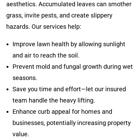
aesthetics. Accumulated leaves can smother
grass, invite pests, and create slippery
hazards. Our services help:
Improve lawn health by allowing sunlight
and air to reach the soil.
Prevent mold and fungal growth during wet
seasons.
Save you time and effort—let our insured
team handle the heavy lifting.
Enhance curb appeal for homes and
businesses, potentially increasing property
value.