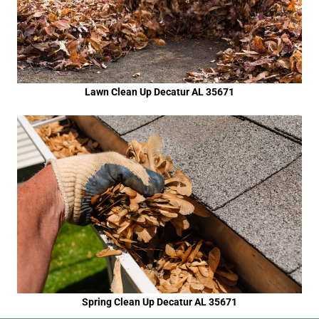
Lawn Clean Up Decatur AL 35671
Spring Clean Up Decatur AL 35671