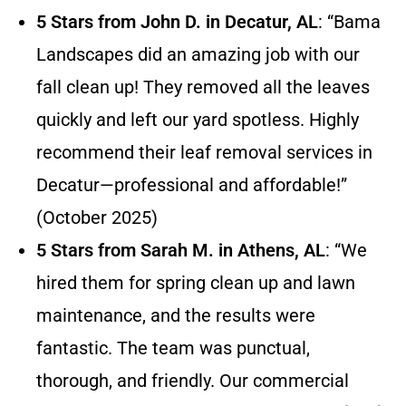
5 Stars from John D. in Decatur, AL
: “Bama
Landscapes did an amazing job with our
fall clean up! They removed all the leaves
quickly and left our yard spotless. Highly
recommend their leaf removal services in
Decatur—professional and affordable!”
(October 2025)
5 Stars from Sarah M. in Athens, AL
: “We
hired them for spring clean up and lawn
maintenance, and the results were
fantastic. The team was punctual,
thorough, and friendly. Our commercial