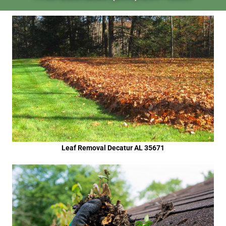
Leaf Removal Decatur AL 35671