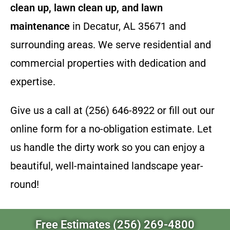
clean up, lawn clean up, and lawn
maintenance
in Decatur, AL 35671 and
surrounding areas. We serve residential and
commercial properties with dedication and
expertise.
Give us a call at (256) 646-8922 or fill out our
online form for a no-obligation estimate. Let
us handle the dirty work so you can enjoy a
beautiful, well-maintained landscape year-
round!
Free Estimates (256) 269-4800