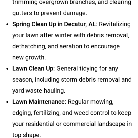
trimming overgrown branches, and clearing
gutters to prevent damage.
Spring Clean Up in Decatur, AL
: Revitalizing
your lawn after winter with debris removal,
dethatching, and aeration to encourage
new growth.
Lawn Clean Up
: General tidying for any
season, including storm debris removal and
yard waste hauling.
Lawn Maintenance
: Regular mowing,
edging, fertilizing, and weed control to keep
your residential or commercial landscape in
top shape.