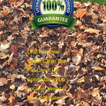
Leaf Removal
Gutter Clean Out
Fall Clean Up
Spring Clean Up
Locally Owned
Free Estimates