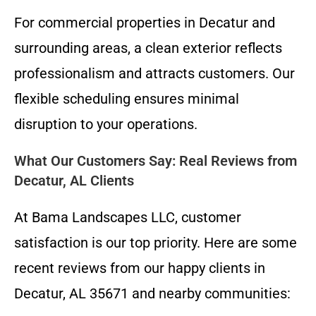
For commercial properties in Decatur and
surrounding areas, a clean exterior reflects
professionalism and attracts customers. Our
flexible scheduling ensures minimal
disruption to your operations.
What Our Customers Say: Real Reviews from
Decatur, AL Clients
At Bama Landscapes LLC, customer
satisfaction is our top priority. Here are some
recent reviews from our happy clients in
Decatur, AL 35671 and nearby communities: