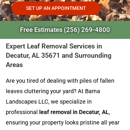
SET UP AN APPOINTMENT
Free Estimates (256) 269-4800
Expert Leaf Removal Services in
Decatur, AL 35671 and Surrounding
Areas
Are you tired of dealing with piles of fallen
leaves cluttering your yard? At Bama
Landscapes LLC, we specialize in
professional
leaf removal in Decatur, AL
,
ensuring your property looks pristine all year