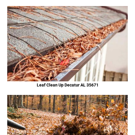
Leaf Clean Up Decatur AL 35671