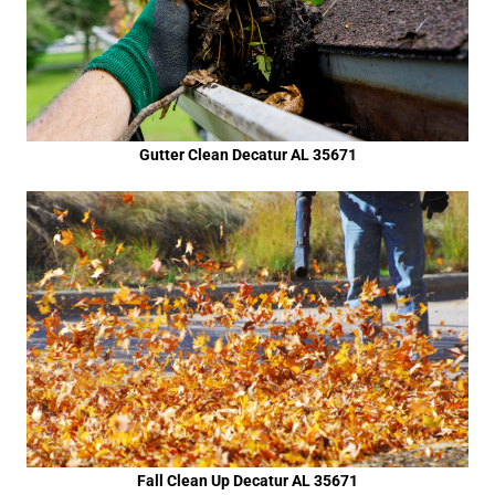
Gutter Clean Decatur AL 35671
Fall Clean Up Decatur AL 35671