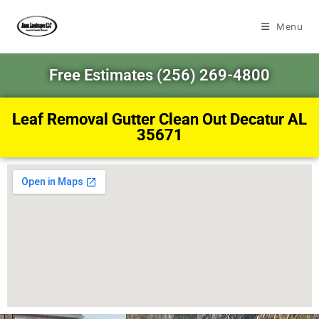
Menu
Free Estimates (256) 269-4800
Leaf Removal Gutter Clean Out Decatur AL
35671