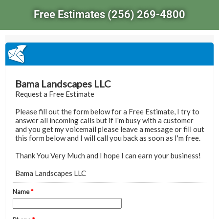
Free Estimates (256) 269-4800