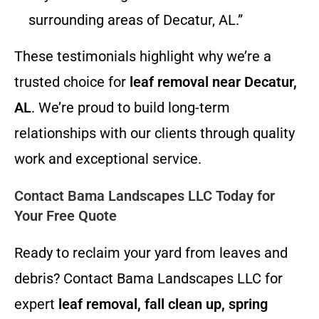
surrounding areas of Decatur, AL.”
These testimonials highlight why we’re a
trusted choice for
leaf removal near Decatur,
AL
. We’re proud to build long-term
relationships with our clients through quality
work and exceptional service.
Contact Bama Landscapes LLC Today for
Your Free Quote
Ready to reclaim your yard from leaves and
debris? Contact Bama Landscapes LLC for
expert
leaf removal, fall clean up, spring