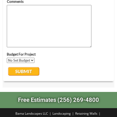
Free Estimates (256) 269-4800
Bama Landscapes LLC
Landscaping
Retaining Walls